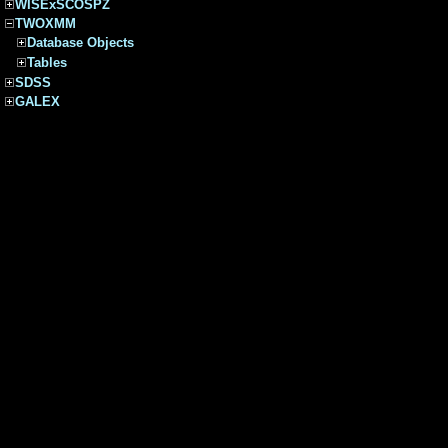
WISExSCOSPZ
TWOXMM
Database Objects
Tables
SDSS
GALEX