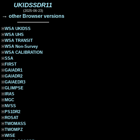
UKIDSSDR11
(2025-06-23)
→
other Browser versions
WSA UKIDSS
WSA UHS
WSA TRANSIT
WSA Non-Survey
WSA CALIBRATION
SSA
FIRST
GAIADR1
GAIADR2
GAIAEDR3
GLIMPSE
IRAS
MGC
NVSS
PS1DR2
ROSAT
TWOMASS
TWOMPZ
WISE