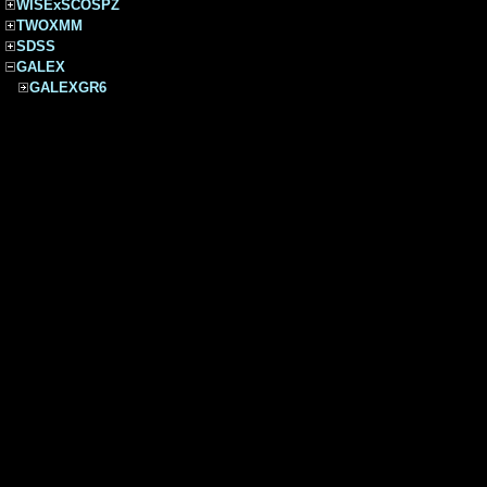
WISExSCOSPZ
TWOXMM
SDSS
GALEX
GALEXGR6