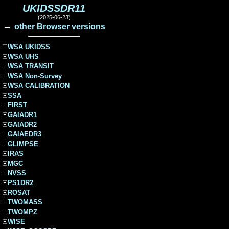
UKIDSSDR11
(2025-06-23)
→
other Browser versions
WSA UKIDSS
WSA UHS
WSA TRANSIT
WSA Non-Survey
WSA CALIBRATION
SSA
FIRST
GAIADR1
GAIADR2
GAIAEDR3
GLIMPSE
IRAS
MGC
NVSS
PS1DR2
ROSAT
TWOMASS
TWOMPZ
WISE