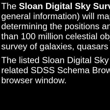
The
Sloan Digital Sky Sur
general information) will ma
determining the positions a
than 100 million celestial o
survey of galaxies, quasars
The listed Sloan Digital Sky
related SDSS Schema Brows
browser window.