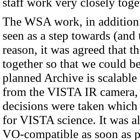
staff work very closely toge
The WSA work, in addition t
seen as a step towards (and 
reason, it was agreed that 
together so that we could b
planned Archive is scalable
from the VISTA IR camera, 
decisions were taken which m
for VISTA science. It was al
VO-compatible as soon as p