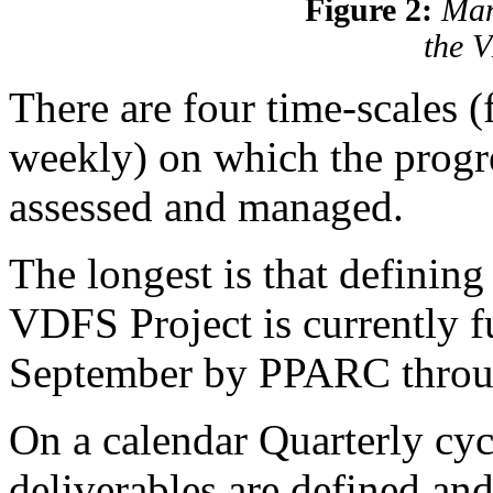
Figure 2:
Man
the 
There are four time-scales (
weekly) on which the progre
assessed and managed.
The longest is that defining
VDFS Project is currently 
September by PPARC thro
On a calendar Quarterly cyc
deliverables are defined an