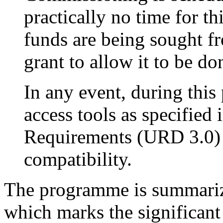
practically no time for t
funds are being sought 
grant to allow it to be do
In any event, during this
access tools as specifie
Requirements (URD 3.0)
compatibility.
The programme is summarized
which marks the significant