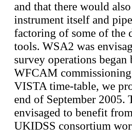
and that there would also
instrument itself and pipe
factoring of some of the 
tools. WSA2 was envisage
survey operations began b
WFCAM commissioning an
VISTA time-table, we pro
end of September 2005.
envisaged to benefit fro
UKIDSS consortium worki