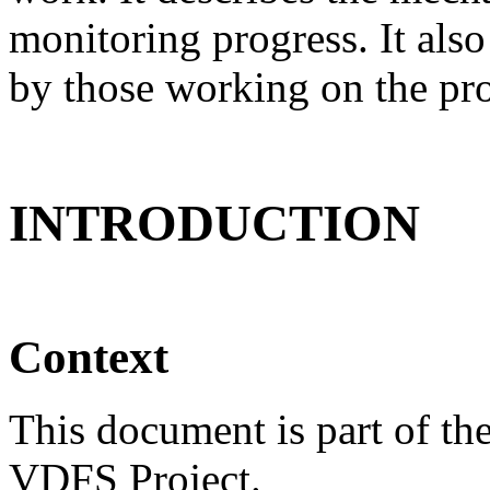
monitoring progress. It als
by those working on the proj
INTRODUCTION
Context
This document is part of th
VDFS Project.