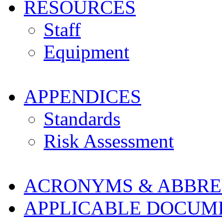
RESOURCES
Staff
Equipment
APPENDICES
Standards
Risk Assessment
ACRONYMS & ABBRE
APPLICABLE DOCUM