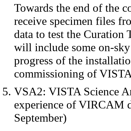
Towards the end of the c
receive specimen files 
data to test the Curation 
will include some on-sky
progress of the installat
commissioning of VIST
VSA2: VISTA Science Ar
experience of VIRCAM da
September)