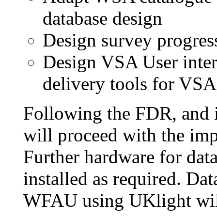
database design
Design survey progres
Design VSA User inte
delivery tools for VSA
Following the FDR, and i
will proceed with the imp
Further hardware for data
installed as required. D
WFAU using UKlight wil