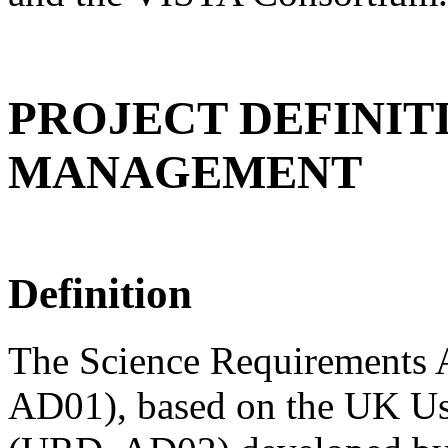
PROJECT DEFINIT
MANAGEMENT
Definition
The Science Requirements
AD01), based on the UK U