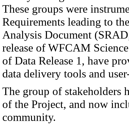
These groups were instrumen
Requirements leading to the
Analysis Document (SRAD,
release of WFCAM Science V
of Data Release 1, have pro
data delivery tools and user
The group of stakeholders 
of the Project, and now in
community.