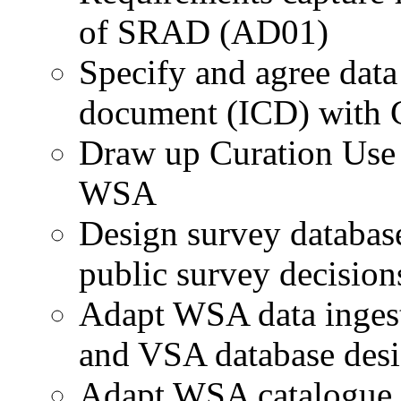
of SRAD (AD01)
Specify and agree data 
document (ICD) with
Draw up Curation Use 
WSA
Design survey databas
public survey decision
Adapt WSA data ingest
and VSA database des
Adapt WSA catalogue m