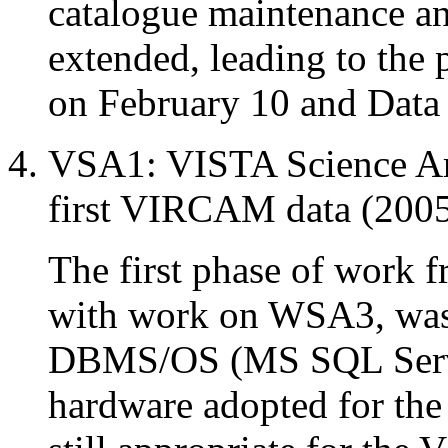
catalogue maintenance an
extended, leading to the
on February 10 and Data 
VSA1: VISTA Science Arc
first VIRCAM data (2005
The first phase of work f
with work on WSA3, was
DBMS/OS (MS SQL Serve
hardware adopted for th