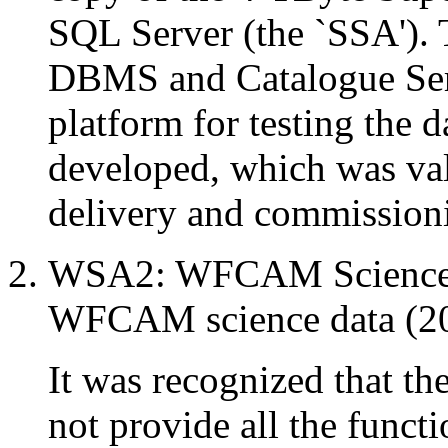
SQL Server (the `SSA'). 
DBMS and Catalogue Serv
platform for testing the d
developed, which was val
delivery and commissio
WSA2: WFCAM Science A
WFCAM science data (20
It was recognized that t
not provide all the funct