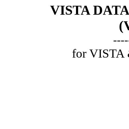
VISTA DAT
(
----
for VISTA