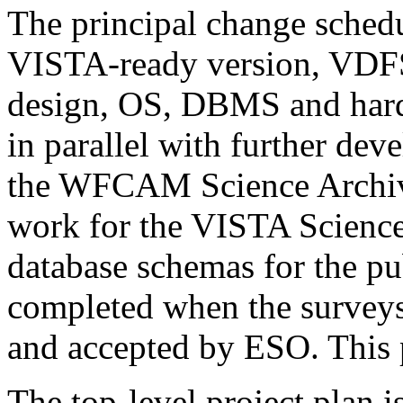
The principal change schedu
VISTA-ready version, VDF
design, OS, DBMS and hard
in parallel with further dev
the WFCAM Science Archiv
work for the VISTA Scienc
database schemas for the pu
completed when the surveys
and accepted by ESO. This 
The top-level project plan i