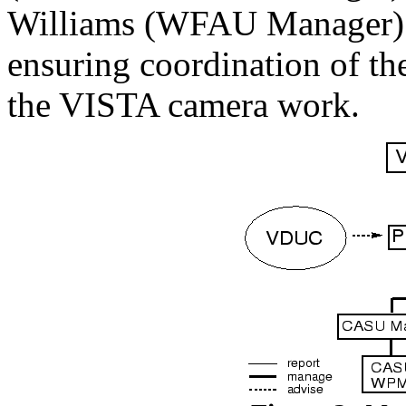
Williams (WFAU Manager). St
ensuring coordination of t
the VISTA camera work.