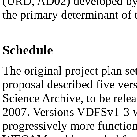
(URD, AD02) developed by t
the primary determinant of 
Schedule
The original project plan 
proposal described five ve
Science Archive, to be rele
2007. Versions VDFSv1-3 
progressively more function