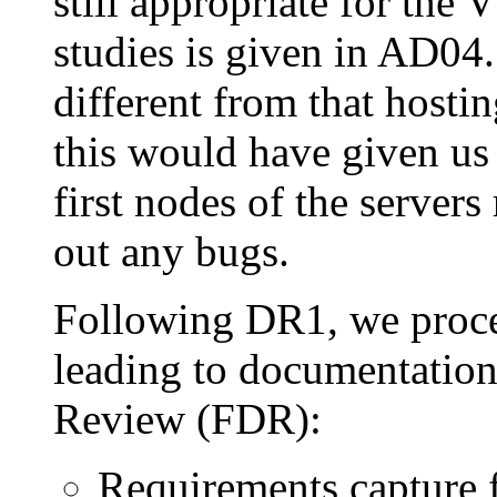
still appropriate for th
studies is given in AD04.
different from that host
this would have given us 
first nodes of the server
out any bugs.
Following DR1, we proce
leading to documentation
Review (FDR):
Requirements capture