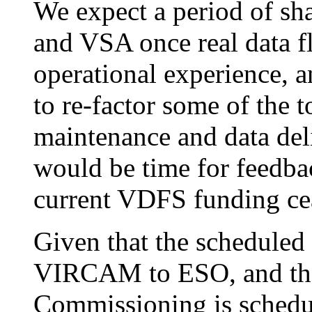
We expect a period of sh
and VSA once real data f
operational experience, 
to re-factor some of the t
maintenance and data del
would be time for feedbac
current VDFS funding ce
Given that the scheduled
VIRCAM to ESO, and the
Commissioning is schedul