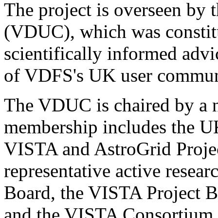
The project is overseen by
(VDUC), which was constitu
scientifically informed adv
of VDFS's UK user commun
The VDUC is chaired by a 
membership includes the UK
VISTA and AstroGrid Project
representative active rese
Board, the VISTA Project 
and the VISTA Consortium. 