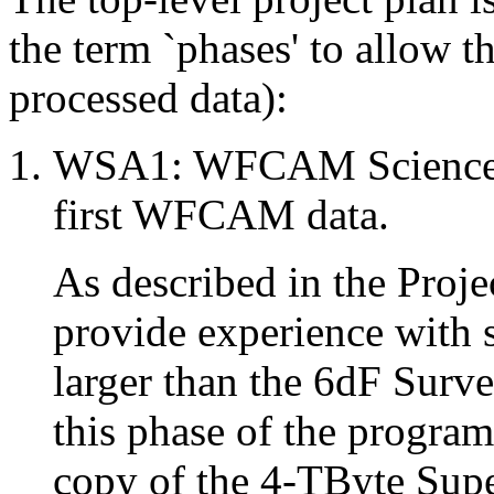
the term `phases' to allow t
processed data):
WSA1: WFCAM Science Ar
first WFCAM data.
As described in the Proj
provide experience with 
larger than the 6dF Surv
this phase of the program
copy of the 4-TByte Sup