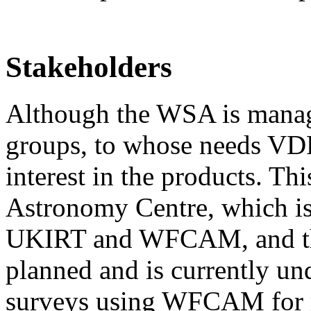
Stakeholders
Although the WSA is manag
groups, to whose needs VDFS
interest in the products. Th
Astronomy Centre, which is 
UKIRT and WFCAM, and t
planned and is currently und
surveys using WFCAM for mo