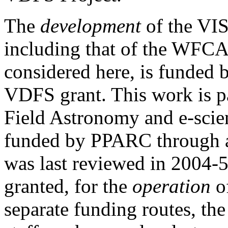
The
development
of the VI
including that of the WFC
considered here, is funded
VDFS grant. This work is p
Field Astronomy and e-scien
funded by PPARC through a
was last reviewed in 2004-5
granted, for the
operation
of
separate funding routes, th