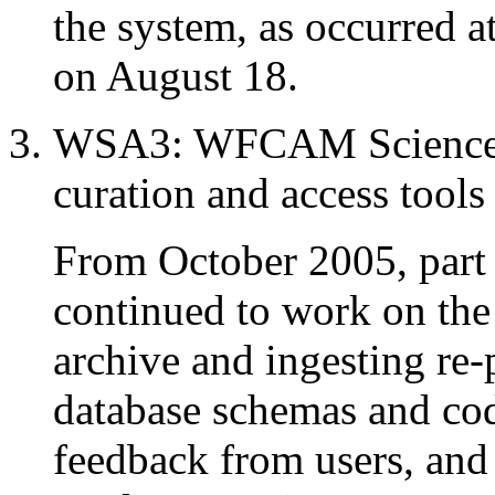
the system, as occurred a
on August 18.
WSA3: WFCAM Science A
curation and access tool
From October 2005, par
continued to work on th
archive and ingesting re-
database schemas and cod
feedback from users, and 