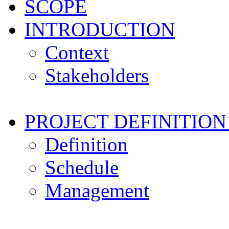
SCOPE
INTRODUCTION
Context
Stakeholders
PROJECT DEFINITI
Definition
Schedule
Management