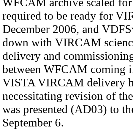
WFCAM archive scaled fo
required to be ready for 
December 2006, and VDFSv5
down with VIRCAM science 
delivery and commissionin
between WFCAM coming int
VISTA VIRCAM delivery ha
necessitating revision of th
was presented (AD03) to t
September 6.