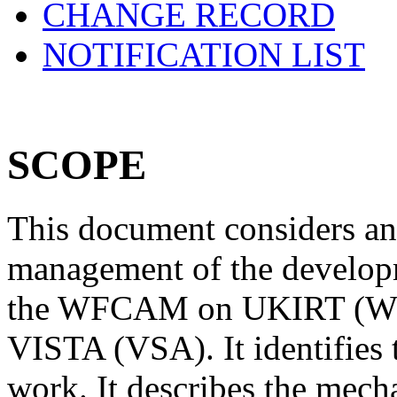
CHANGE RECORD
NOTIFICATION LIST
SCOPE
This document considers an
management of the developm
the WFCAM on UKIRT (W
VISTA (VSA). It identifies t
work. It describes the mech