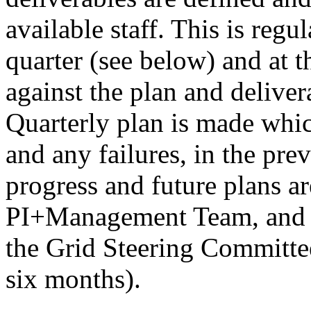
available staff. This is reg
quarter (see below) and at t
against the plan and deliver
Quarterly plan is made whic
and any failures, in the pre
progress and future plans ar
PI+Management Team, and us
the Grid Steering Committee
six months).