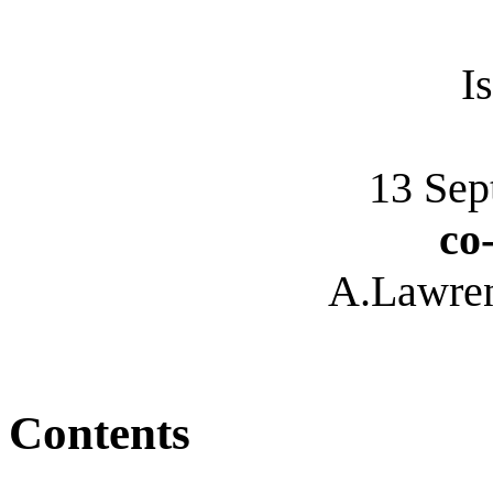
I
13 Sep
co
A.Lawre
Contents