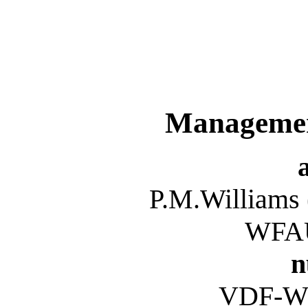
Managemen
P.M.Williams
WFAU
n
VDF-W