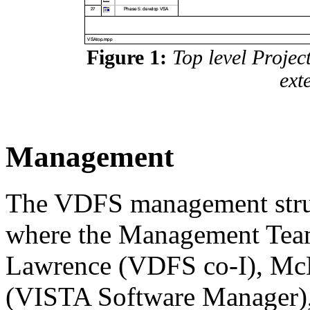
Figure 1:
Top level Projec
ext
Management
The VDFS management struc
where the Management Tea
Lawrence (VDFS co-I), Mc
(VISTA Software Manager)